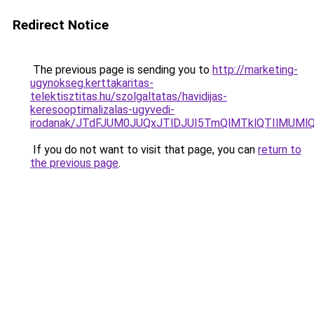
Redirect Notice
The previous page is sending you to
http://marketing-
ugynokseg.kerttakaritas-
telektisztitas.hu/szolgaltatas/havidijas-
keresooptimalizalas-ugyvedi-
irodanak/JTdFJUM0JUQxJTlDJUI5TmQlMTklQTIlMUM
If you do not want to visit that page, you can
return to
the previous page
.