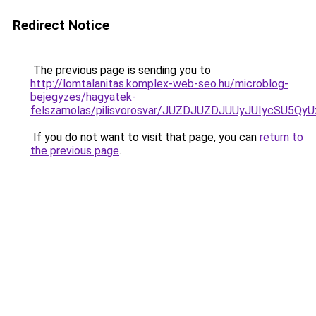
Redirect Notice
The previous page is sending you to
http://lomtalanitas.komplex-web-seo.hu/microblog-
bejegyzes/hagyatek-
felszamolas/pilisvorosvar/JUZDJUZDJUUyJUIycSU5
If you do not want to visit that page, you can
return to
the previous page
.