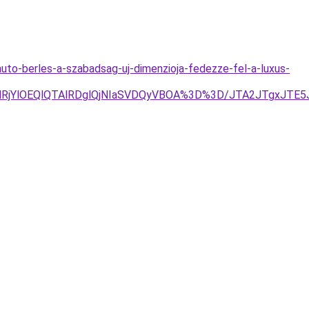
uto-berles-a-szabadsag-uj-dimenzioja-fedezze-fel-a-luxus-
glRjYlOEQlQTAlRDglQjNIaSVDQyVBOA%3D%3D/JTA2JTgxJT