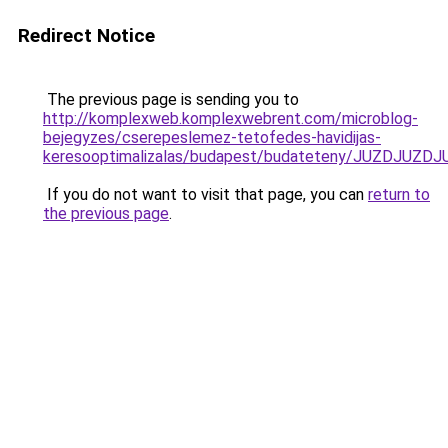
Redirect Notice
The previous page is sending you to
http://komplexweb.komplexwebrent.com/microblog-
bejegyzes/cserepeslemez-tetofedes-havidijas-
keresooptimalizalas/budapest/budateteny/JUZD
If you do not want to visit that page, you can
return to
the previous page
.