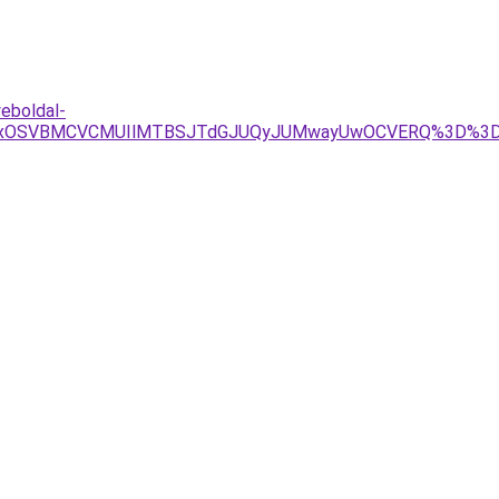
eboldal-
xQSUxOSVBMCVCMUIlMTBSJTdGJUQyJUMwayUwOCVERQ%3D%3