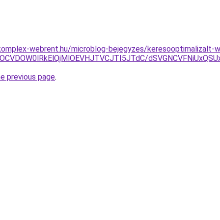
komplex-webrent.hu/microblog-bejegyzes/keresooptimalizalt-w
CMiVEOCVDOW0lRkElQjMlOEVHJTVCJTI5JTdC/dSVGNCVFNiU
he previous page
.