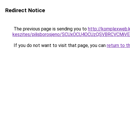
Redirect Notice
The previous page is sending you to
http://komplexweb.
keszites/pilisborosjeno/SCUxOCU4OCUzQSVBRCV
If you do not want to visit that page, you can
return to t