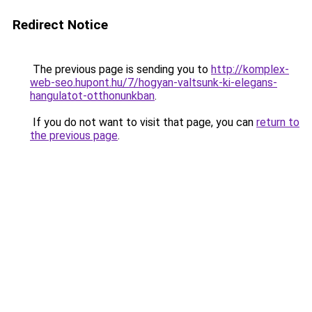
Redirect Notice
The previous page is sending you to
http://komplex-
web-seo.hupont.hu/7/hogyan-valtsunk-ki-elegans-
hangulatot-otthonunkban
.
If you do not want to visit that page, you can
return to
the previous page
.