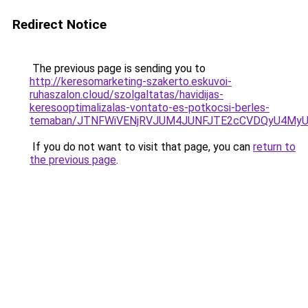
Redirect Notice
The previous page is sending you to
http://keresomarketing-szakerto.eskuvoi-
ruhaszalon.cloud/szolgaltatas/havidijas-
keresooptimalizalas-vontato-es-potkocsi-berles-
temaban/JTNFWiVENjRVJUM4JUNFJTE2cCVDQyU4MyU
If you do not want to visit that page, you can
return to
the previous page
.