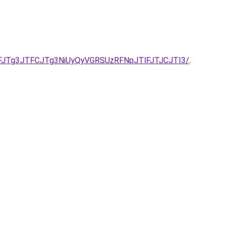
JTg3JTFCJTg3NiUyQyVGRSUzRFNpJTlFJTJCJTI3/
.