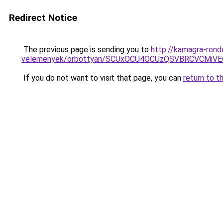
Redirect Notice
The previous page is sending you to
http://kamagra-ren
velemenyek/orbottyan/SCUxOCU4OCUzQSVBRCVCMiV
If you do not want to visit that page, you can
return to t