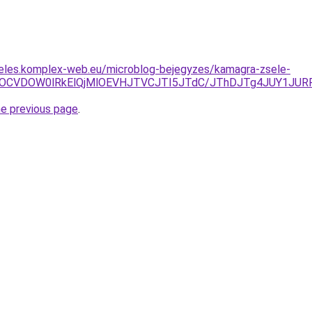
deles.komplex-web.eu/microblog-bejegyzes/kamagra-zsele-
EOCVDOW0lRkElQjMlOEVHJTVCJTI5JTdC/JThDJTg4JUY1JURF
he previous page
.