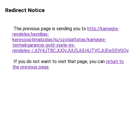
Redirect Notice
The previous page is sending you to
http://kamagra-
rendeles.havidijas-
keresooptimalizalas.hu/szolgaltatas/kamagra-
termekgarancia-gold-zsele-es-
rendeles-/JUY4JTBCJUQyJUU5JUU4JTVCJUEwSSVGQ
If you do not want to visit that page, you can
return to
the previous page
.