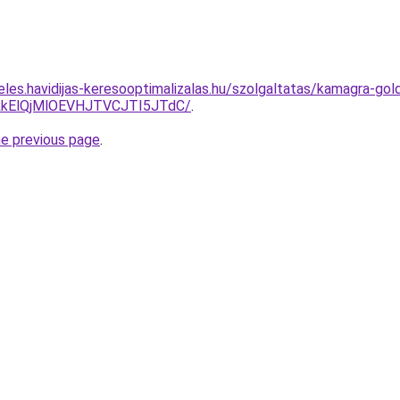
eles.havidijas-keresooptimalizalas.hu/szolgaltatas/kamagra-gol
kElQjMlOEVHJTVCJTI5JTdC/
.
he previous page
.