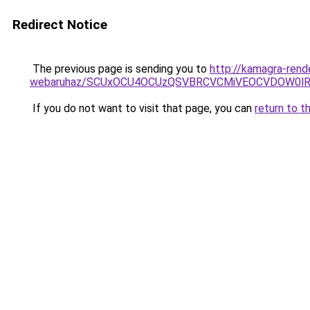
Redirect Notice
The previous page is sending you to
http://kamagra-rend
webaruhaz/SCUxOCU4OCUzQSVBRCVCMiVEOCVDOW0lR
If you do not want to visit that page, you can
return to t