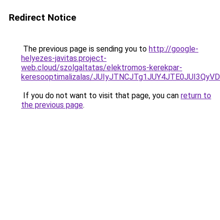
Redirect Notice
The previous page is sending you to
http://google-
helyezes-javitas.project-
web.cloud/szolgaltatas/elektromos-kerekpar-
keresooptimalizalas/JUIyJTNCJTg1JUY4JTE0JUI3
If you do not want to visit that page, you can
return to
the previous page
.