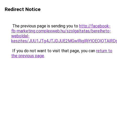
Redirect Notice
The previous page is sending you to
http://facebook-
fb-marketing.complexweb.hu/szolgaltatas/berelheto-
weboldal-
keszites/JUU1JTg4JTJDJUE2MGwlRjglRjYlOEQlQTAlR
If you do not want to visit that page, you can
return to
the previous page
.