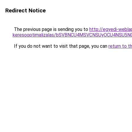
Redirect Notice
The previous page is sending you to
http://egyedi-webla
keresooptimalizalas/bSVBNCU4MSVCNSUyOCU4NSU5
If you do not want to visit that page, you can
return to t