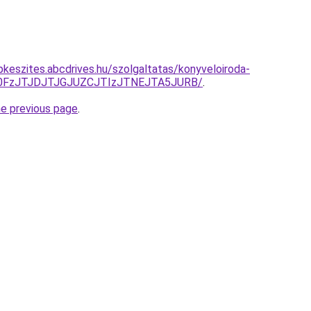
pkeszites.abcdrives.hu/szolgaltatas/konyveloiroda-
N0FzJTJDJTJGJUZCJTIzJTNEJTA5JURB/
.
he previous page
.