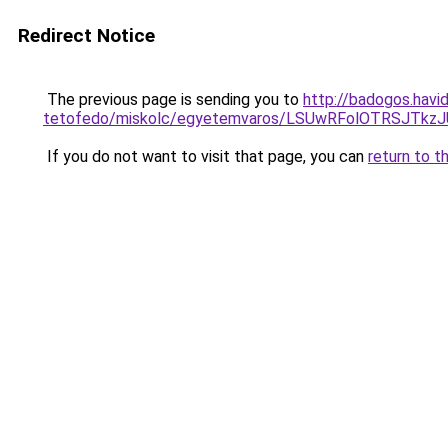
Redirect Notice
The previous page is sending you to
http://badogos.havi
tetofedo/miskolc/egyetemvaros/LSUwRFolOTRSJTk
If you do not want to visit that page, you can
return to t