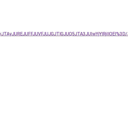
yJTAyJUREJUFFJUVFJUJGJTlGJUQ5JTA3JUIwYjYlRjIlOEI%3D