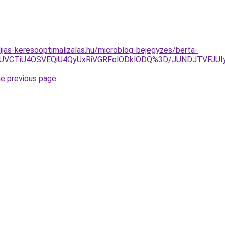
dijas-keresooptimalizalas.hu/microblog-bejegyzes/berta-
zJUVCTiU4OSVEQiU4QyUxRiVGRFolODklODQ%3D/JUNDJTVFJUI
he previous page
.