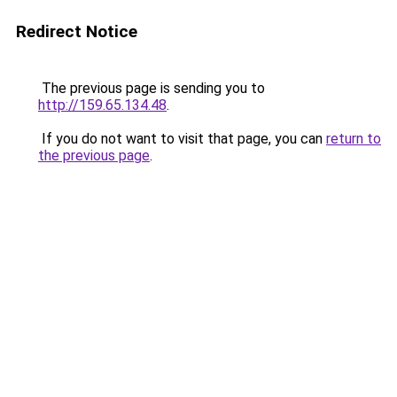
Redirect Notice
The previous page is sending you to
http://159.65.134.48
.
If you do not want to visit that page, you can
return to
the previous page
.