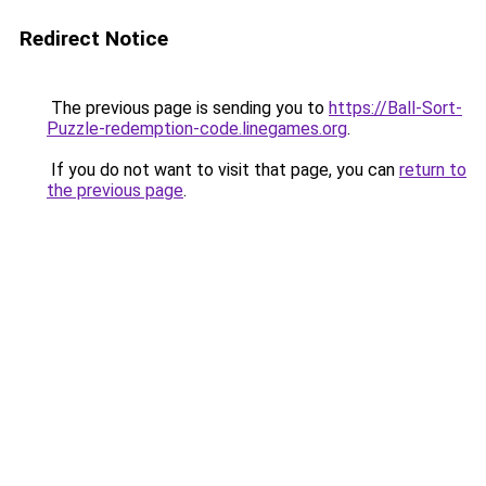
Redirect Notice
The previous page is sending you to
https://Ball-Sort-
Puzzle-redemption-code.linegames.org
.
If you do not want to visit that page, you can
return to
the previous page
.