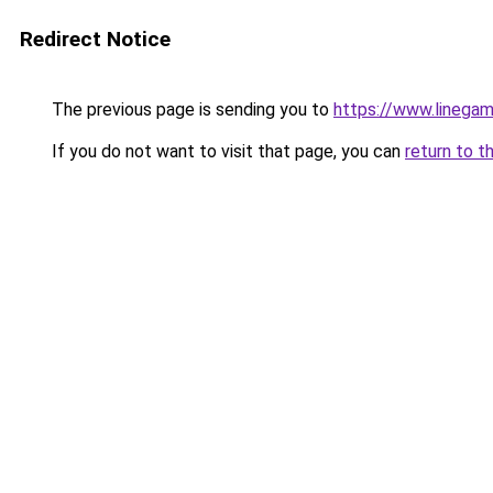
Redirect Notice
The previous page is sending you to
https://www.linegam
If you do not want to visit that page, you can
return to t