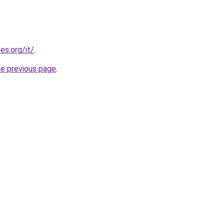
es.org/it/
.
he previous page
.