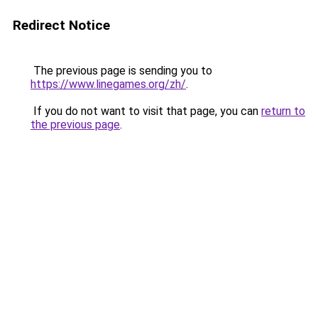
Redirect Notice
The previous page is sending you to
https://www.linegames.org/zh/
.
If you do not want to visit that page, you can
return to
the previous page
.