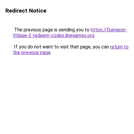
Redirect Notice
The previous page is sending you to
https://Dungeon-
Village-2-redeem-codes.linegames.org
.
If you do not want to visit that page, you can
return to
the previous page
.