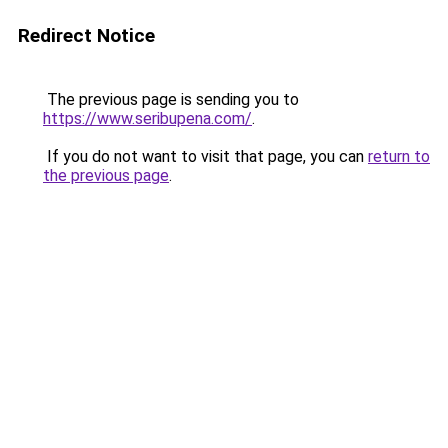
Redirect Notice
The previous page is sending you to
https://www.seribupena.com/
.
If you do not want to visit that page, you can
return to
the previous page
.