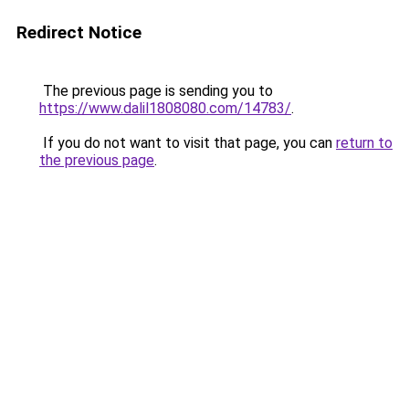
Redirect Notice
The previous page is sending you to
https://www.dalil1808080.com/14783/
.
If you do not want to visit that page, you can
return to
the previous page
.