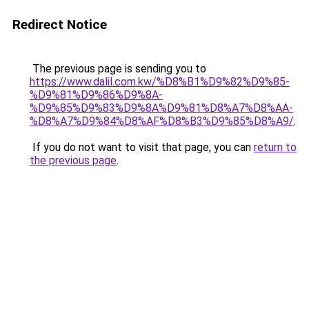
Redirect Notice
The previous page is sending you to
https://www.dalil.com.kw/%D8%B1%D9%82%D9%85-
%D9%81%D9%86%D9%8A-
%D9%85%D9%83%D9%8A%D9%81%D8%A7%D8%AA-
%D8%A7%D9%84%D8%AF%D8%B3%D9%85%D8%A9/
.
If you do not want to visit that page, you can
return to
the previous page
.