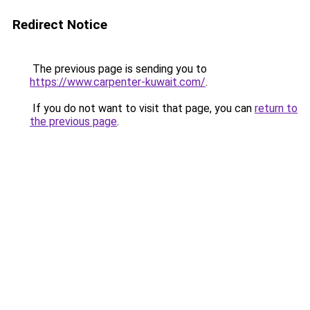
Redirect Notice
The previous page is sending you to
https://www.carpenter-kuwait.com/
.
If you do not want to visit that page, you can
return to
the previous page
.