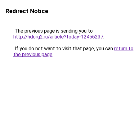
Redirect Notice
The previous page is sending you to
http://hdorg2.ru/article?today-12456237
.
If you do not want to visit that page, you can
return to
the previous page
.