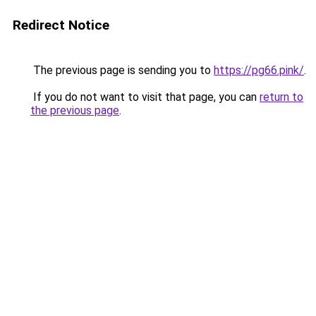
Redirect Notice
The previous page is sending you to
https://pg66.pink/
.
If you do not want to visit that page, you can
return to
the previous page
.