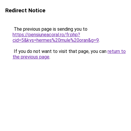
Redirect Notice
The previous page is sending you to
https://pensiuneacoral.ro/fr.php?
cid=5&kys=hermes%20mule%20oran&g=9
.
If you do not want to visit that page, you can
return to
the previous page
.