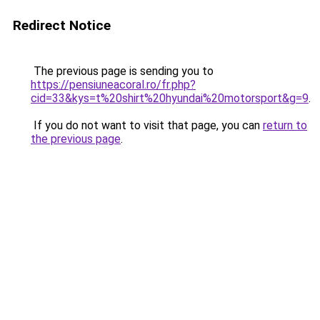
Redirect Notice
The previous page is sending you to
https://pensiuneacoral.ro/fr.php?
cid=33&kys=t%20shirt%20hyundai%20motorsport&g=9
.
If you do not want to visit that page, you can
return to
the previous page
.