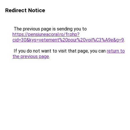
Redirect Notice
The previous page is sending you to
https://pensiuneacoral.ro/fr.php?
cid=30&kys=vetement%20pour%20voil%C3%A9e&g=9
.
If you do not want to visit that page, you can
return to
the previous page
.