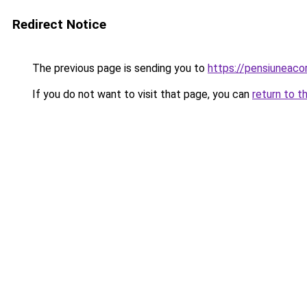
Redirect Notice
The previous page is sending you to
https://pensiuneac
If you do not want to visit that page, you can
return to t