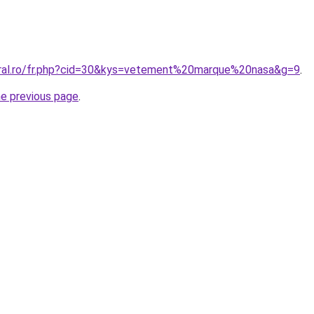
oral.ro/fr.php?cid=30&kys=vetement%20marque%20nasa&g=9
.
he previous page
.