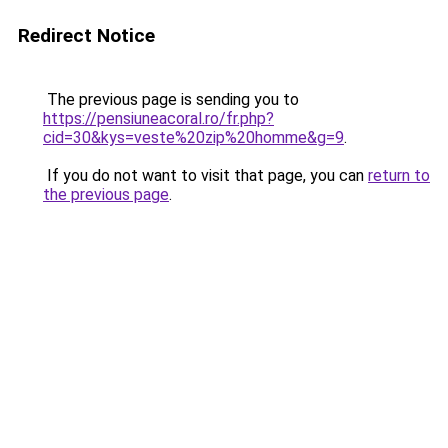
Redirect Notice
The previous page is sending you to
https://pensiuneacoral.ro/fr.php?
cid=30&kys=veste%20zip%20homme&g=9
.
If you do not want to visit that page, you can
return to
the previous page
.