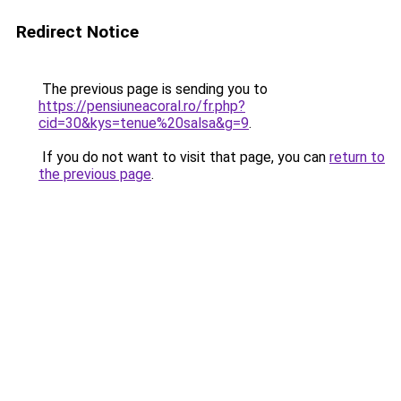
Redirect Notice
The previous page is sending you to
https://pensiuneacoral.ro/fr.php?
cid=30&kys=tenue%20salsa&g=9
.
If you do not want to visit that page, you can
return to
the previous page
.