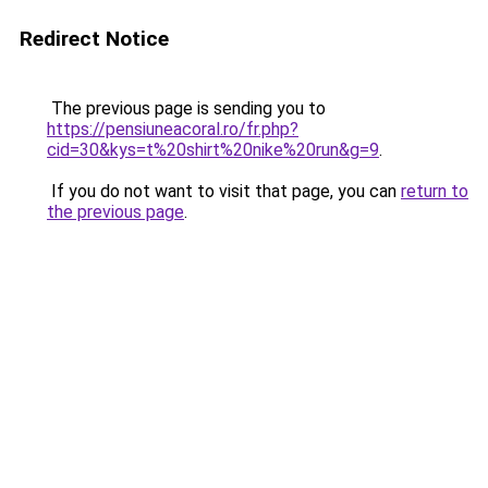
Redirect Notice
The previous page is sending you to
https://pensiuneacoral.ro/fr.php?
cid=30&kys=t%20shirt%20nike%20run&g=9
.
If you do not want to visit that page, you can
return to
the previous page
.