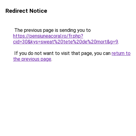
Redirect Notice
The previous page is sending you to
https://pensiuneacoral.ro/fr.php?
cid=30&kys=sweat%20tete%20de%20mort&g=9
.
If you do not want to visit that page, you can
return to
the previous page
.