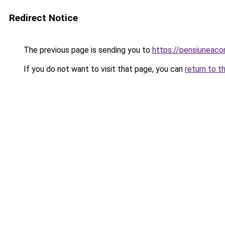
Redirect Notice
The previous page is sending you to
https://pensiuneac
If you do not want to visit that page, you can
return to t