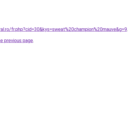
oral.ro/fr.php?cid=30&kys=sweat%20champion%20mauve&g=9
.
he previous page
.