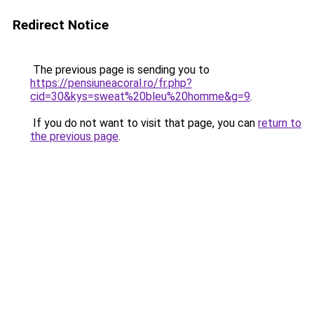
Redirect Notice
The previous page is sending you to
https://pensiuneacoral.ro/fr.php?
cid=30&kys=sweat%20bleu%20homme&g=9
.
If you do not want to visit that page, you can
return to
the previous page
.