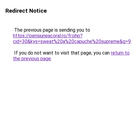
Redirect Notice
The previous page is sending you to
https://pensiuneacoral.ro/fr.php?
cid=30&kys=sweat%20a%20capuche%20supreme&g=9
.
If you do not want to visit that page, you can
return to
the previous page
.