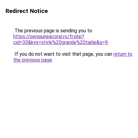
Redirect Notice
The previous page is sending you to
https://pensiuneacoral.ro/fr.php?
cid=30&kys=style%20grande%20taille&g=9
.
If you do not want to visit that page, you can
return to
the previous page
.