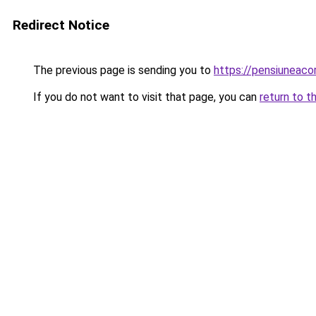
Redirect Notice
The previous page is sending you to
https://pensiuneac
If you do not want to visit that page, you can
return to t