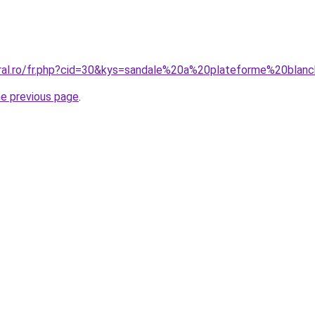
oral.ro/fr.php?cid=30&kys=sandale%20a%20plateforme%20blan
he previous page
.