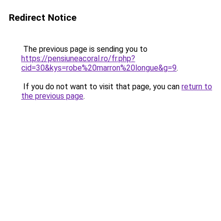
Redirect Notice
The previous page is sending you to
https://pensiuneacoral.ro/fr.php?
cid=30&kys=robe%20marron%20longue&g=9
.
If you do not want to visit that page, you can
return to
the previous page
.