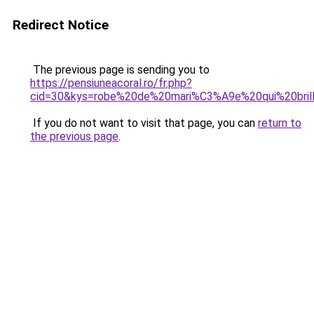
Redirect Notice
The previous page is sending you to
https://pensiuneacoral.ro/fr.php?
cid=30&kys=robe%20de%20mari%C3%A9e%20qui%20bril
If you do not want to visit that page, you can
return to
the previous page
.