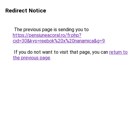
Redirect Notice
The previous page is sending you to
https://pensiuneacoral.ro/fr.php?
cid=30&kys=reebok%20x%20nanamica&g=9
.
If you do not want to visit that page, you can
return to
the previous page
.