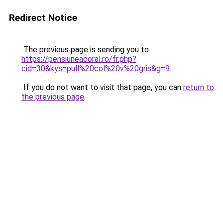
Redirect Notice
The previous page is sending you to
https://pensiuneacoral.ro/fr.php?
cid=30&kys=pull%20col%20v%20gris&g=9
.
If you do not want to visit that page, you can
return to
the previous page
.