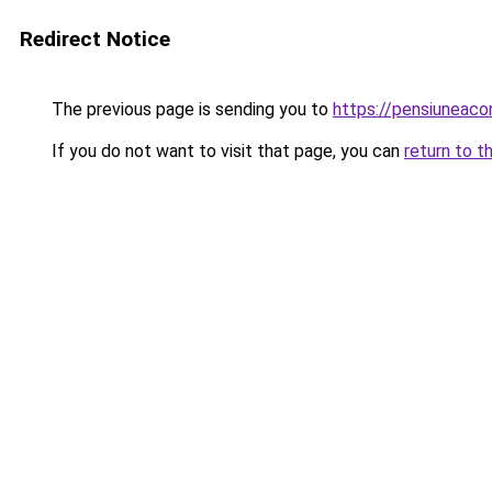
Redirect Notice
The previous page is sending you to
https://pensiuneac
If you do not want to visit that page, you can
return to t