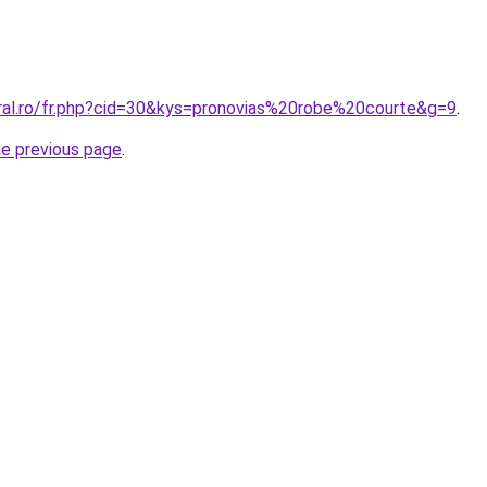
oral.ro/fr.php?cid=30&kys=pronovias%20robe%20courte&g=9
.
he previous page
.