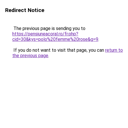
Redirect Notice
The previous page is sending you to
https://pensiuneacoral.ro/fr.php?
cid=30&kys=polo%20femme%20rose&g=9
.
If you do not want to visit that page, you can
return to
the previous page
.