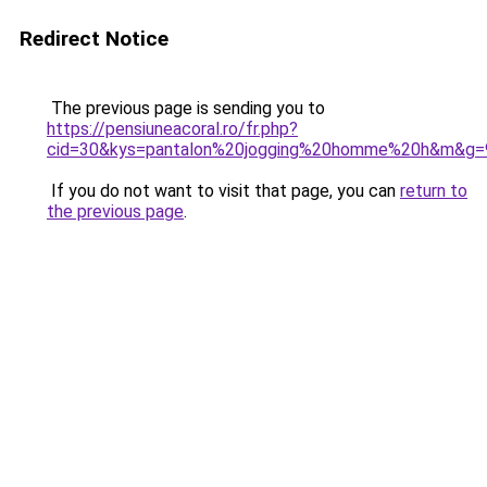
Redirect Notice
The previous page is sending you to
https://pensiuneacoral.ro/fr.php?
cid=30&kys=pantalon%20jogging%20homme%20h&m&g=
If you do not want to visit that page, you can
return to
the previous page
.