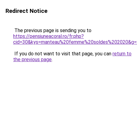
Redirect Notice
The previous page is sending you to
https://pensiuneacoral.ro/fr.php?
cid=30&kys=manteau%20femme%20soldes%202020&g=
If you do not want to visit that page, you can
return to
the previous page
.