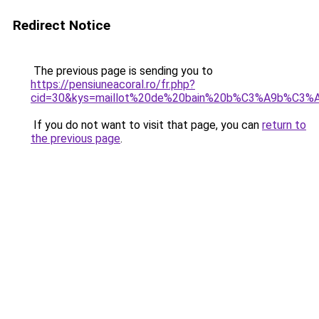
Redirect Notice
The previous page is sending you to
https://pensiuneacoral.ro/fr.php?
cid=30&kys=maillot%20de%20bain%20b%C3%A9b%C3%A
If you do not want to visit that page, you can
return to
the previous page
.