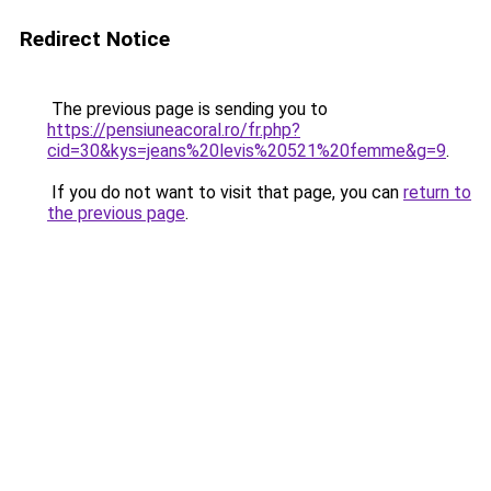
Redirect Notice
The previous page is sending you to
https://pensiuneacoral.ro/fr.php?
cid=30&kys=jeans%20levis%20521%20femme&g=9
.
If you do not want to visit that page, you can
return to
the previous page
.