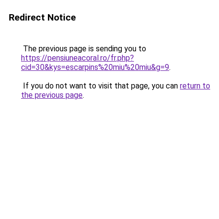
Redirect Notice
The previous page is sending you to
https://pensiuneacoral.ro/fr.php?
cid=30&kys=escarpins%20miu%20miu&g=9
.
If you do not want to visit that page, you can
return to
the previous page
.