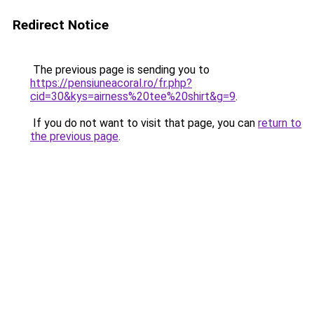
Redirect Notice
The previous page is sending you to
https://pensiuneacoral.ro/fr.php?
cid=30&kys=airness%20tee%20shirt&g=9
.
If you do not want to visit that page, you can
return to
the previous page
.